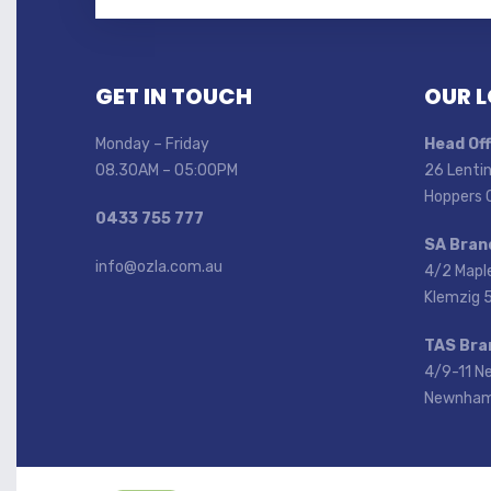
GET IN TOUCH
OUR 
Monday – Friday
Head Off
08.30AM – 05:00PM
26 Lentin
Hoppers 
0433 755 777
SA Bran
info@ozla.com.au
4/2 Mapl
Klemzig 
TAS Bra
4/9-11 N
Newnham