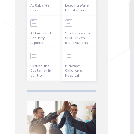
At OzLa We
Leading Water
Have
Manufacturer
A Homeland
18% Increase in
Security
SEM-Driven
Agency
Reservations
Putting the
Midwest
Customer in
Children’s
Control
Hospital