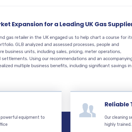
rket Expansion for a Leading UK Gas Supplie
and gas retailer in the UK engaged us to help chart a course for it
portfolio. GLB analyzed and assessed processes, people and
e business units, including sales, pricing, meter operations,
nd settlements. Using our recommendations and an accompanyin
ealized multiple business benefits, including significant savings in
Reliable
 powerful equipment to
Our cleaning s
ffice
highly trained.