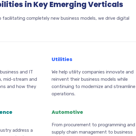
lities in Key Emerging Verticals
 facilitating completely new business models, we drive digital
Utilities
 business and IT
We help utility companies innovate and
m, mid-stream and
reinvent their business models while
ons and how they
continuing to modernize and streamline
operations.
ience
Automotive
From procurement to programming and
dustry address a
supply chain management to business