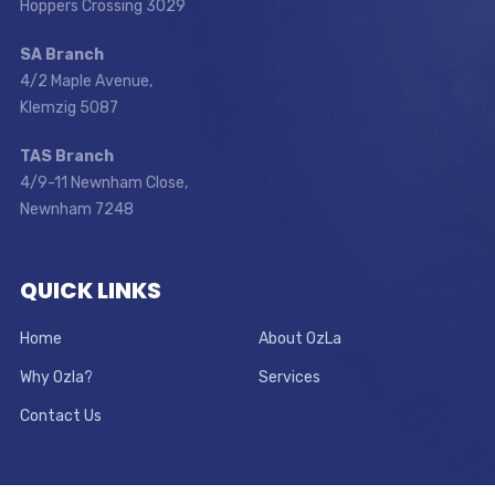
Hoppers Crossing 3029
SA Branch
4/2 Maple Avenue,
Klemzig 5087
TAS Branch
4/9-11 Newnham Close,
Newnham 7248
QUICK LINKS
Home
About OzLa
Why Ozla?
Services
Contact Us