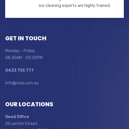
our cleaning experts are highly trained.
GET IN TOUCH
Monday – Friday
08.30AM – 05:00PM
0433 755 777
info@ozla.com.au
OUR LOCATIONS
Head Office
26 Lentini Street,