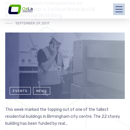
Construction Completes on
Birmingham’s Tallest New Build
Residential Building
SEPTEMBER 29, 2017
EVENTS
NEWS
This week marked the topping out of one of the tallest
residential buildings in Birmingham city centre. The 22 storey
building has been funded by real...