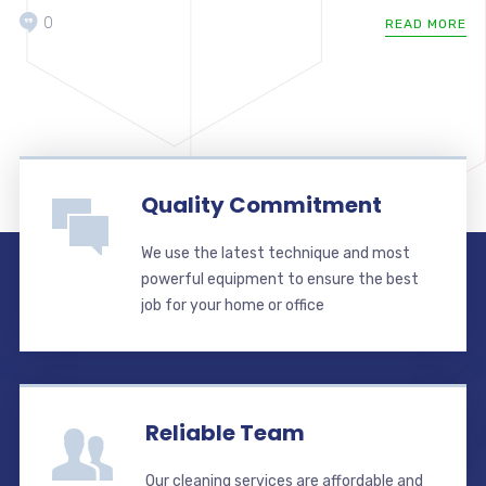
0
READ MORE
Quality Commitment
We use the latest technique and most
powerful equipment to ensure the best
job for your home or office
Reliable Team
Our cleaning services are affordable and