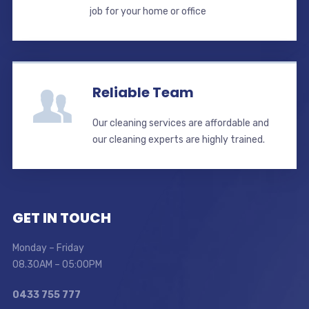
job for your home or office
Reliable Team
Our cleaning services are affordable and
our cleaning experts are highly trained.
GET IN TOUCH
Monday – Friday
08.30AM – 05:00PM
0433 755 777