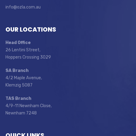
info@ozla.com.au
OUR LOCATIONS
Head Office
26 Lentini Street,
Hoppers Crossing 3029
SA Branch
4/2 Maple Avenue,
Klemzig 5087
TAS Branch
4/9-11 Newnham Close,
Newnham 7248
QUICK LINKS