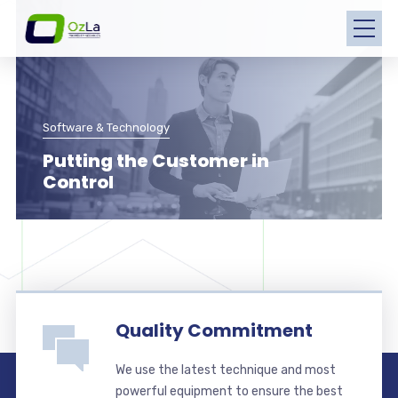
Software & Technology
Putting the Customer in
Control
Quality Commitment
We use the latest technique and most
powerful equipment to ensure the best